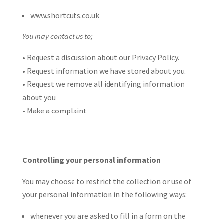
www.shortcuts.co.uk
You may contact us to;
• Request a discussion about our Privacy Policy.
• Request information we have stored about you.
• Request we remove all identifying information
about you
• Make a complaint
Controlling your personal information
You may choose to restrict the collection or use of
your personal information in the following ways:
whenever you are asked to fill in a form on the