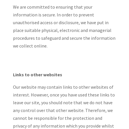
We are committed to ensuring that your
information is secure. In order to prevent
unauthorised access or disclosure, we have put in
place suitable physical, electronic and managerial
procedures to safeguard and secure the information
we collect online.
Links to other websites
Our website may contain links to other websites of
interest. However, once you have used these links to
leave our site, you should note that we do not have
any control over that other website. Therefore, we
cannot be responsible for the protection and
privacy of any information which you provide whilst