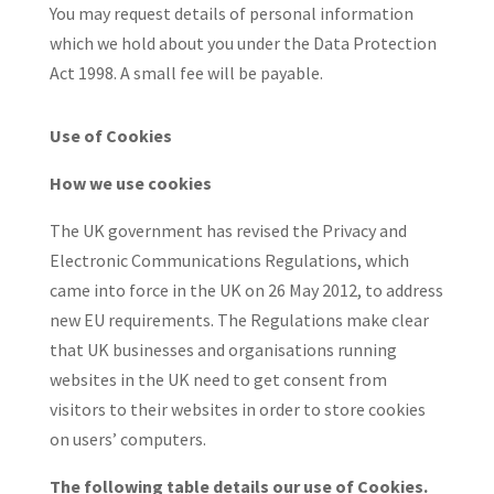
You may request details of personal information
which we hold about you under the Data Protection
Act 1998. A small fee will be payable.
Use of Cookies
How we use cookies
The UK government has revised the Privacy and
Electronic Communications Regulations, which
came into force in the UK on 26 May 2012, to address
new EU requirements. The Regulations make clear
that UK businesses and organisations running
websites in the UK need to get consent from
visitors to their websites in order to store cookies
on users’ computers.
The following table details our use of Cookies.