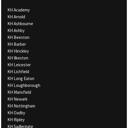
KH Academy
KH Arnold
KH Ashbourne
KH Ashby
KH Beeston
KH Barber
KH Hinckley
KH Ilkeston
KH Leicester
KH Lichfield
KH Long Eaton
KH Loughborough
KH Mansfield
KH Newark
KH Nottingham
KH Oadby
KH Ripley
KH Sadlergate