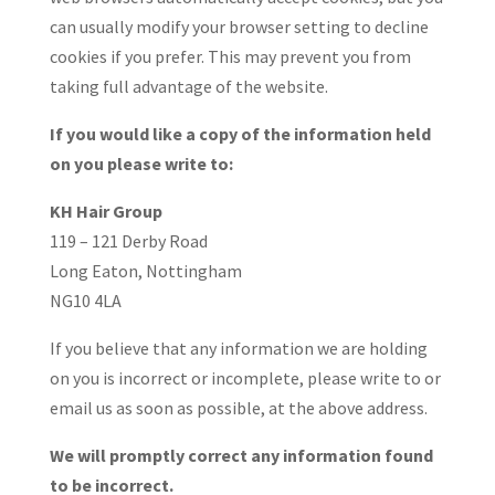
can usually modify your browser setting to decline
cookies if you prefer. This may prevent you from
taking full advantage of the website.
If you would like a copy of the information held
on you please write to:
KH Hair Group
119 – 121 Derby Road
Long Eaton, Nottingham
NG10 4LA
If you believe that any information we are holding
on you is incorrect or incomplete, please write to or
email us as soon as possible, at the above address.
We will promptly correct any information found
to be incorrect.