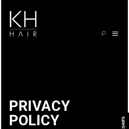
PRIVACY
POLICY