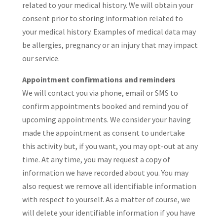
related to your medical history. We will obtain your
consent prior to storing information related to
your medical history. Examples of medical data may
be allergies, pregnancy or an injury that may impact
our service.
Appointment confirmations and reminders
We will contact you via phone, email or SMS to
confirm appointments booked and remind you of
upcoming appointments. We consider your having
made the appointment as consent to undertake
this activity but, if you want, you may opt-out at any
time. At any time, you may request a copy of
information we have recorded about you. You may
also request we remove all identifiable information
with respect to yourself. As a matter of course, we
will delete your identifiable information if you have