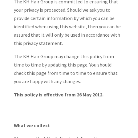
The KH Hair Group is committed to ensuring that
your privacy is protected. Should we ask you to
provide certain information by which you can be
identified when using this website, then you can be
assured that it will only be used in accordance with
this privacy statement.
The KH Hair Group may change this policy from
time to time by updating this page. You should
check this page from time to time to ensure that
you are happy with any changes.
This policy is effective from 26 May 2012.
What we collect