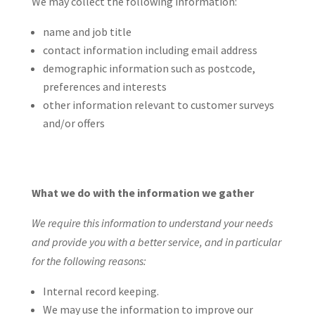
We may collect the following information:
name and job title
contact information including email address
demographic information such as postcode,
preferences and interests
other information relevant to customer surveys
and/or offers
What we do with the information we gather
We require this information to understand your needs
and provide you with a better service, and in particular
for the following reasons:
Internal record keeping.
We may use the information to improve our