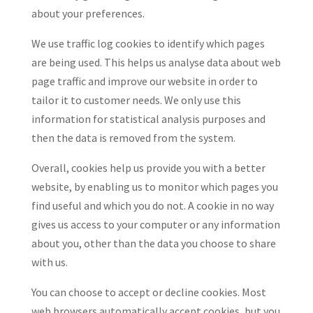
about your preferences.
We use traffic log cookies to identify which pages
are being used. This helps us analyse data about web
page traffic and improve our website in order to
tailor it to customer needs. We only use this
information for statistical analysis purposes and
then the data is removed from the system.
Overall, cookies help us provide you with a better
website, by enabling us to monitor which pages you
find useful and which you do not. A cookie in no way
gives us access to your computer or any information
about you, other than the data you choose to share
with us.
You can choose to accept or decline cookies. Most
web browsers automatically accept cookies, but you