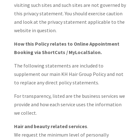
visiting such sites and such sites are not governed by
this privacy statement. You should exercise caution
and look at the privacy statement applicable to the
website in question.
How this Policy relates to Online Appointment
Booking via ShortCuts / MyLocalSalon.
The following statements are included to
supplement our main KH Hair Group Policy and not
to replace any direct policy statements.
For transparency, listed are the business services we
provide and how each service uses the information
we collect.
Hair and beauty related services
.
We request the minimum level of personally