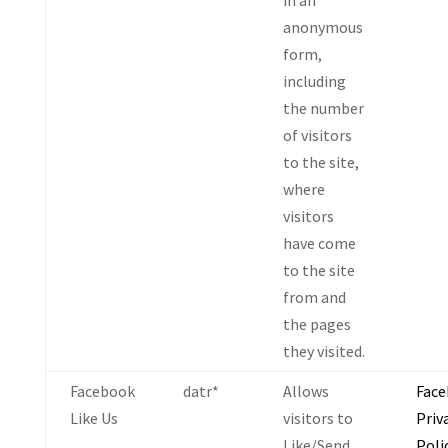
in an
anonymous
form,
including
the number
of visitors
to the site,
where
visitors
have come
to the site
from and
the pages
they visited.
Facebook
datr*
Allows
Fac
Like Us
visitors to
Priv
Like/Send
Poli