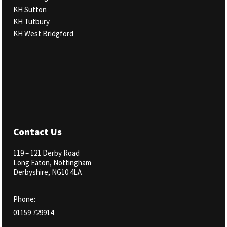
KH Sutton
KH Tutbury
KH West Bridgford
Our Salons
Contact Us
119 – 121 Derby Road
Long Eaton, Nottingham
Derbyshire, NG10 4LA
Phone:
01159 729914