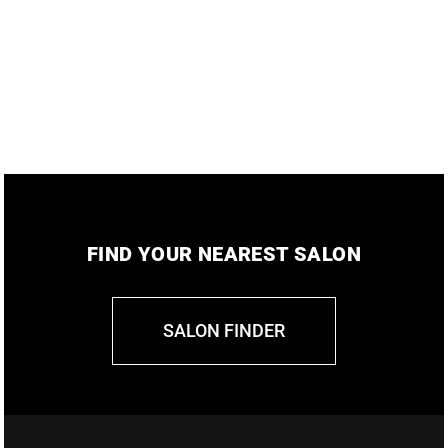
FIND YOUR NEAREST SALON
SALON FINDER