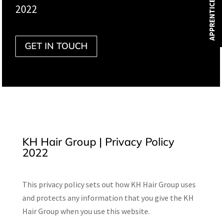
APPRENTICESHIPS
2022
GET IN TOUCH
KH Hair Group | Privacy Policy
2022
This privacy policy sets out how KH Hair Group uses
and protects any information that you give the KH
Hair Group when you use this website.