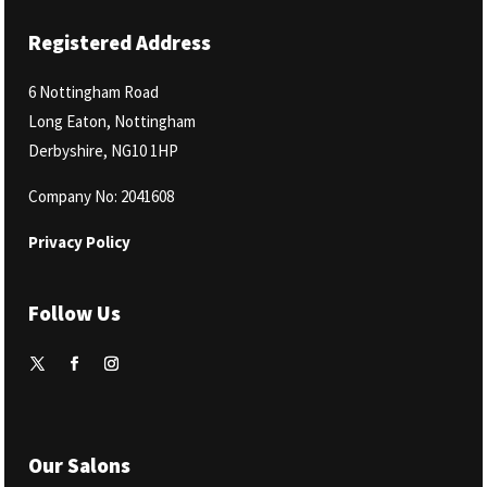
Registered Address
6 Nottingham Road
Long Eaton, Nottingham
Derbyshire, NG10 1HP
Company No: 2041608
Privacy Policy
Follow Us
Our Salons