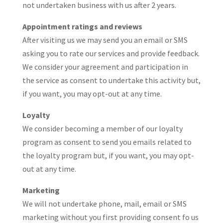
not undertaken business with us after 2 years.
Appointment ratings and reviews
After visiting us we may send you an email or SMS
asking you to rate our services and provide feedback.
We consider your agreement and participation in
the service as consent to undertake this activity but,
if you want, you may opt-out at any time.
Loyalty
We consider becoming a member of our loyalty
program as consent to send you emails related to
the loyalty program but, if you want, you may opt-
out at any time.
Marketing
We will not undertake phone, mail, email or SMS
marketing without you first providing consent fo us