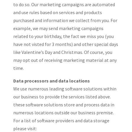
to do so. Our marketing campaigns are automated
and use rules based on services and products
purchased and information we collect from you. For
example, we may send marketing campaigns
related to your birthday, the fact we miss you (you
have not visted for 3 months) and other special days
like Valentine’s Day and Christmas. Of course, you
may opt out of receiving marketing material at any
time.
Data processors and data locations
We use numerous leading software solutions within
our business to provide the services listed above.
these software solutions store and process data in
numerous locations outside our business premise.
For a list of software providers and data storage
please visit: