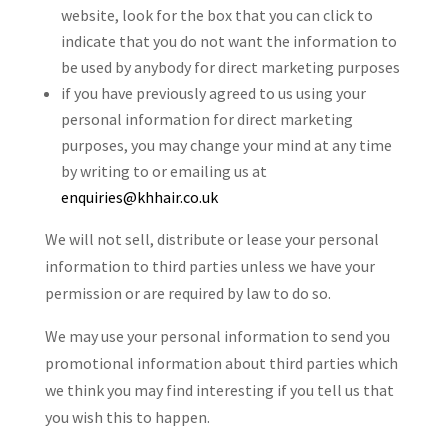
website, look for the box that you can click to
indicate that you do not want the information to
be used by anybody for direct marketing purposes
if you have previously agreed to us using your
personal information for direct marketing
purposes, you may change your mind at any time
by writing to or emailing us at
enquiries@khhair.co.uk
We will not sell, distribute or lease your personal
information to third parties unless we have your
permission or are required by law to do so.
We may use your personal information to send you
promotional information about third parties which
we think you may find interesting if you tell us that
you wish this to happen.