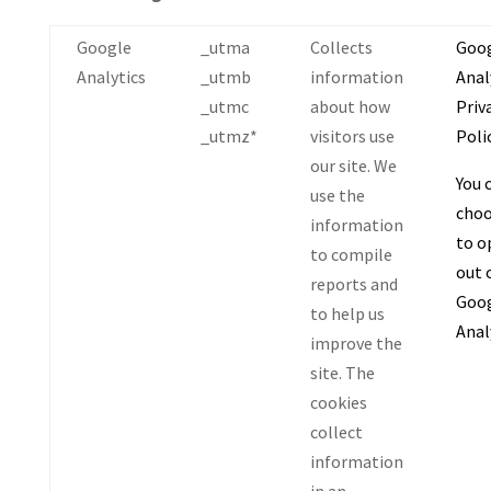
Google
_utma
Collects
Goo
Analytics
_utmb
information
Anal
_utmc
about how
Priv
_utmz*
visitors use
Polic
our site. We
You 
use the
cho
information
to o
to compile
out 
reports and
Goo
to help us
Anal
improve the
site. The
cookies
collect
information