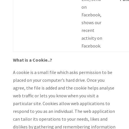
on
Facebook,
shows our
recent
activity on
Facebook.
What is a Cookie..?
A cookie is a small file which asks permission to be
placed on your computer’s hard drive. Once you
agree, the file is added and the cookie helps analyse
web traffic or lets you know when you visit a
particular site. Cookies allow web applications to
respond to you as an individual. The web application
can tailor its operations to your needs, likes and
dislikes by gathering and remembering information