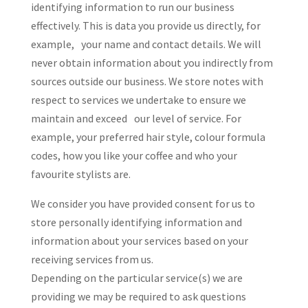
identifying information to run our business
effectively. This is data you provide us directly, for
example, your name and contact details. We will
never obtain information about you indirectly from
sources outside our business. We store notes with
respect to services we undertake to ensure we
maintain and exceed our level of service. For
example, your preferred hair style, colour formula
codes, how you like your coffee and who your
favourite stylists are.
We consider you have provided consent for us to
store personally identifying information and
information about your services based on your
receiving services from us.
Depending on the particular service(s) we are
providing we may be required to ask questions