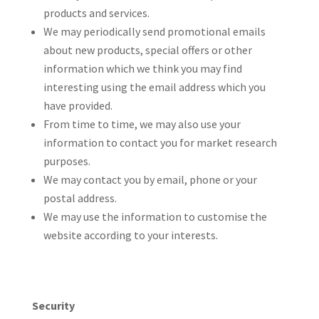
products and services.
We may periodically send promotional emails
about new products, special offers or other
information which we think you may find
interesting using the email address which you
have provided.
From time to time, we may also use your
information to contact you for market research
purposes.
We may contact you by email, phone or your
postal address.
We may use the information to customise the
website according to your interests.
Security